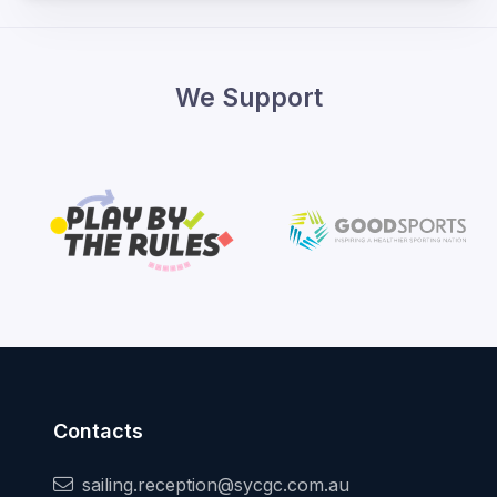
We Support
Contacts
sailing.reception@sycgc.com.au