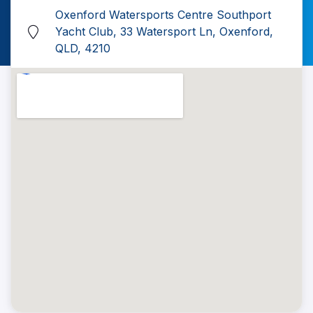
Oxenford Watersports Centre Southport
Yacht Club, 33 Watersport Ln, Oxenford,
QLD, 4210