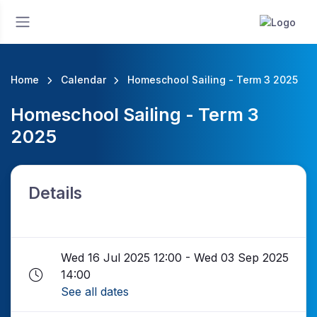
Home
Calendar
Homeschool Sailing - Term 3 2025
Homeschool Sailing - Term 3
2025
Details
Wed 16 Jul 2025 12:00 - Wed 03 Sep 2025
14:00
See all dates