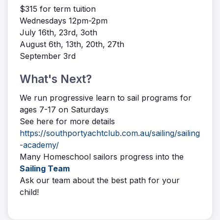
$315 for term tuition
Wednesdays 12pm-2pm
July 16th, 23rd, 3oth
August 6th, 13th, 20th, 27th
September 3rd
What's Next?
We run progressive learn to sail programs for
ages 7-17 on Saturdays
See here for more details
https://southportyachtclub.com.au/sailing/sailing
-academy/
Many Homeschool sailors progress into the
Sailing Team
Ask our team about the best path for your
child!