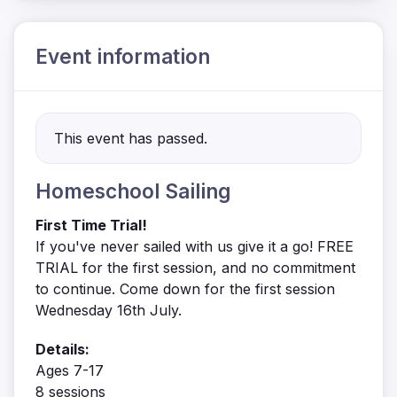
Event information
This event has passed.
Homeschool Sailing
First Time Trial!
If you've never sailed with us give it a go! FREE
TRIAL for the first session, and no commitment
to continue. Come down for the first session
Wednesday 16th July.
Details:
Ages 7-17
8 sessions