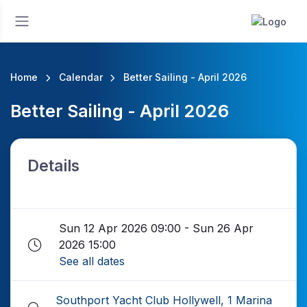
Home
Calendar
Better Sailing - April 2026
Better Sailing - April 2026
Details
Sun 12 Apr 2026 09:00 - Sun 26 Apr
2026 15:00
See all dates
Southport Yacht Club Hollywell, 1 Marina