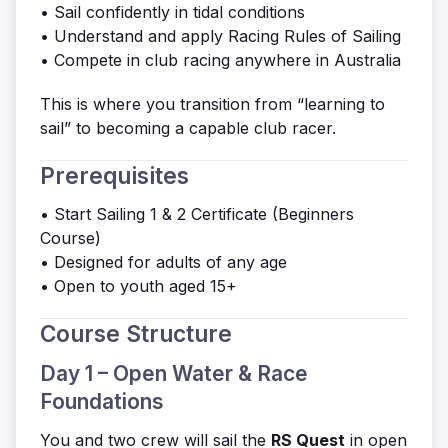
• Sail confidently in tidal conditions
• Understand and apply Racing Rules of Sailing
• Compete in club racing anywhere in Australia
This is where you transition from “learning to
sail” to becoming a capable club racer.
Prerequisites
• Start Sailing 1 & 2 Certificate (Beginners
Course)
• Designed for adults of any age
• Open to youth aged 15+
Course Structure
Day 1 – Open Water & Race
Foundations
You and two crew will sail the
RS Quest
in open