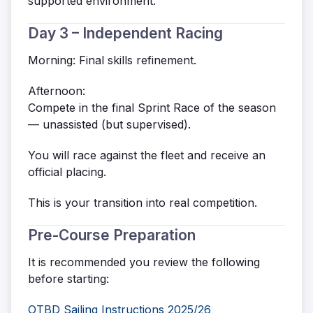
supported environment.
Day 3 – Independent Racing
Morning: Final skills refinement.
Afternoon:
Compete in the final Sprint Race of the season
— unassisted (but supervised).
You will race against the fleet and receive an
official placing.
This is your transition into real competition.
Pre-Course Preparation
It is recommended you review the following
before starting:
OTBD Sailing Instructions 2025/26