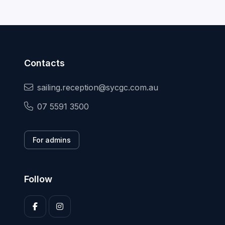
Contacts
sailing.reception@sycgc.com.au
07 5591 3500
For admins
Follow