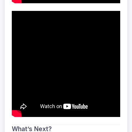
What’s Next?