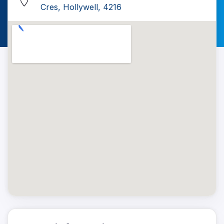
Cres, Hollywell, 4216