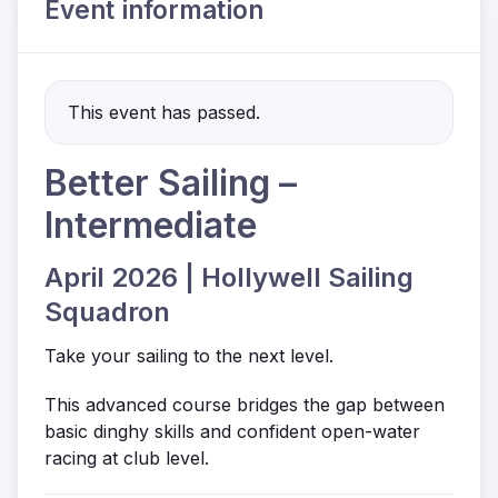
Event information
This event has passed.
Better Sailing –
Intermediate
April 2026 | Hollywell Sailing
Squadron
Take your sailing to the next level.
This advanced course bridges the gap between
basic dinghy skills and confident open-water
racing at club level.