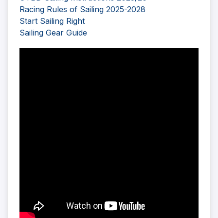
Racing Rules of Sailing 2025-2028
Start Sailing Right
Sailing Gear Guide