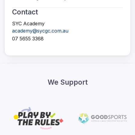
Contact
SYC Academy
academy@sycgc.com.au
07 5655 3368
We Support