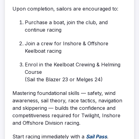
Upon completion, sailors are encouraged to:
Purchase a boat, join the club, and
continue racing
Join a crew for Inshore & Offshore
Keelboat racing
Enrol in the Keelboat Crewing & Helming
Course
(Sail the Blazer 23 or Melges 24)
Mastering foundational skills — safety, wind
awareness, sail theory, race tactics, navigation
and skippering — builds the confidence and
competitiveness required for Twilight, Inshore
and Offshore Division racing.
Start racing immediately with a
Sail Pass
.