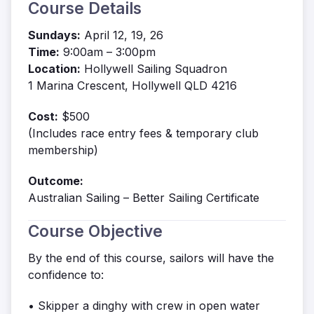
Course Details
Sundays:
April 12, 19, 26
Time:
9:00am – 3:00pm
Location:
Hollywell Sailing Squadron
1 Marina Crescent, Hollywell QLD 4216
Cost:
$500
(Includes race entry fees & temporary club
membership)
Outcome:
Australian Sailing – Better Sailing Certificate
Course Objective
By the end of this course, sailors will have the
confidence to:
• Skipper a dinghy with crew in open water