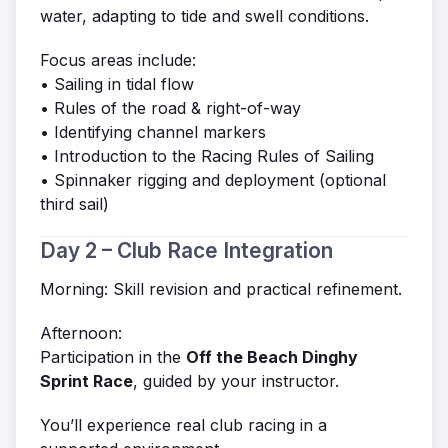
water, adapting to tide and swell conditions.
Focus areas include:
• Sailing in tidal flow
• Rules of the road & right-of-way
• Identifying channel markers
• Introduction to the Racing Rules of Sailing
• Spinnaker rigging and deployment (optional
third sail)
Day 2 – Club Race Integration
Morning: Skill revision and practical refinement.
Afternoon:
Participation in the
Off the Beach Dinghy
Sprint Race
, guided by your instructor.
You’ll experience real club racing in a