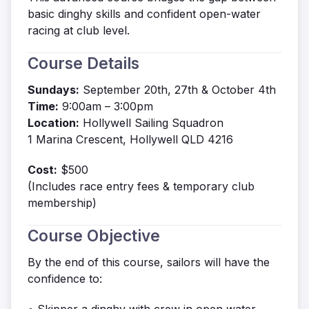
basic dinghy skills and confident open-water
racing at club level.
Course Details
Sundays:
September 20th, 27th & October 4th
Time:
9:00am – 3:00pm
Location:
Hollywell Sailing Squadron
1 Marina Crescent, Hollywell QLD 4216
Cost:
$500
(Includes race entry fees & temporary club
membership)
Course Objective
By the end of this course, sailors will have the
confidence to: