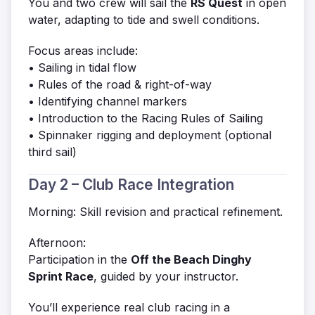
You and two crew will sail the
RS Quest
in open
water, adapting to tide and swell conditions.
Focus areas include:
• Sailing in tidal flow
• Rules of the road & right-of-way
• Identifying channel markers
• Introduction to the Racing Rules of Sailing
• Spinnaker rigging and deployment (optional
third sail)
Day 2 – Club Race Integration
Morning: Skill revision and practical refinement.
Afternoon:
Participation in the
Off the Beach Dinghy
Sprint Race
, guided by your instructor.
You’ll experience real club racing in a