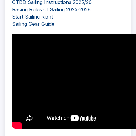
OTBD Sailing Instructions 2025/26
Racing Rules of Sailing 2025-2028
Start Sailing Right
Sailing Gear Guide