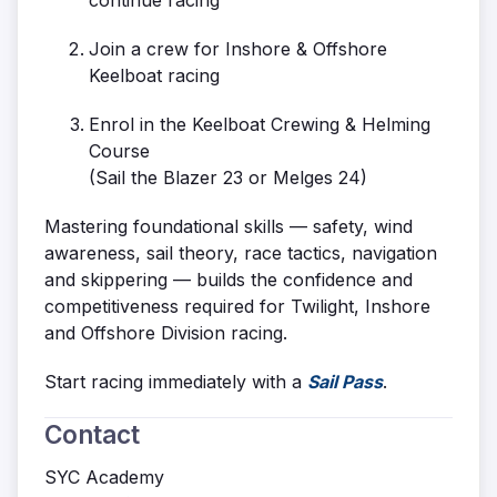
continue racing
Join a crew for Inshore & Offshore
Keelboat racing
Enrol in the Keelboat Crewing & Helming
Course
(Sail the Blazer 23 or Melges 24)
Mastering foundational skills — safety, wind
awareness, sail theory, race tactics, navigation
and skippering — builds the confidence and
competitiveness required for Twilight, Inshore
and Offshore Division racing.
Start racing immediately with a
Sail Pass
.
Contact
SYC Academy