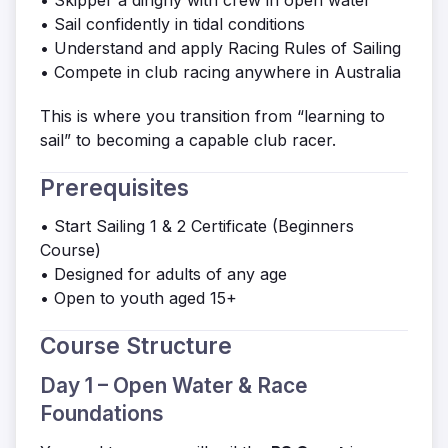
• Skipper a dinghy with crew in open water
• Sail confidently in tidal conditions
• Understand and apply Racing Rules of Sailing
• Compete in club racing anywhere in Australia
This is where you transition from “learning to
sail” to becoming a capable club racer.
Prerequisites
• Start Sailing 1 & 2 Certificate (Beginners
Course)
• Designed for adults of any age
• Open to youth aged 15+
Course Structure
Day 1 – Open Water & Race
Foundations