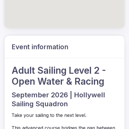
Event information
Adult Sailing Level 2 -
Open Water & Racing
September 2026 | Hollywell
Sailing Squadron
Take your sailing to the next level.
This advanced course bridges the gap between