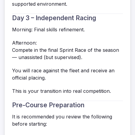
supported environment.
Day 3 – Independent Racing
Morning: Final skills refinement.
Afternoon:
Compete in the final Sprint Race of the season
— unassisted (but supervised).
You will race against the fleet and receive an
official placing.
This is your transition into real competition.
Pre-Course Preparation
It is recommended you review the following
before starting: