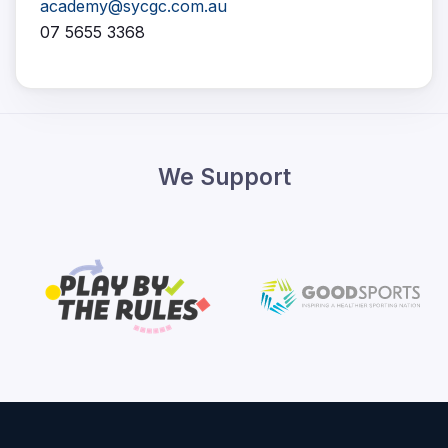
academy@sycgc.com.au
07 5655 3368
We Support