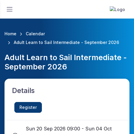
Home
Calendar
Adult Learn to Sail Intermediate - September 2026
Adult Learn to Sail Intermediate -
September 2026
Details
Register
Sun 20 Sep 2026 09:00 - Sun 04 Oct