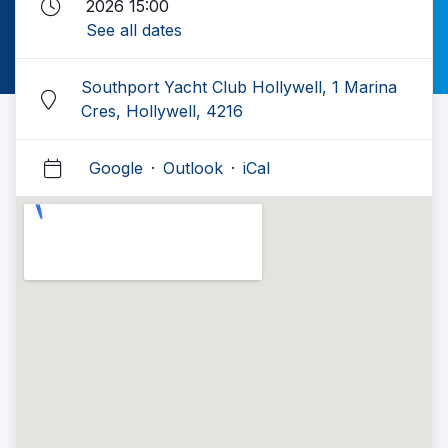
2026 15:00
See all dates
Southport Yacht Club Hollywell, 1 Marina
Cres, Hollywell, 4216
Google
·
Outlook
·
iCal