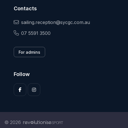
Contacts
sailing.reception@sycgc.com.au
07 5591 3500
For admins
Follow
© 2026