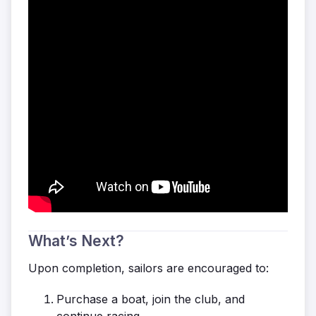
What’s Next?
Upon completion, sailors are encouraged to:
Purchase a boat, join the club, and