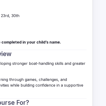
, 23rd, 30th
 completed in your child’s name.
view
loping stronger boat-handling skills and greater
arning through games, challenges, and
vities while building confidence in a supportive
ourse For?