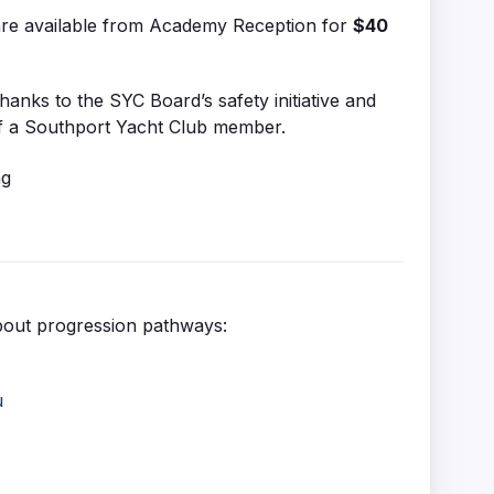
are available from Academy Reception for
$40
thanks to the SYC Board’s safety initiative and
f a Southport Yacht Club member.
bout progression pathways:
u