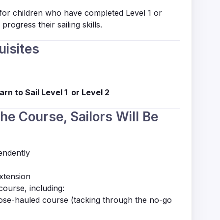
 for children who have completed
Level 1
or
progress their sailing skills.
uisites
arn to Sail Level 1 or Level 2
the Course, Sailors Will Be
endently
extension
course, including:
lose-hauled course (tacking through the no-go