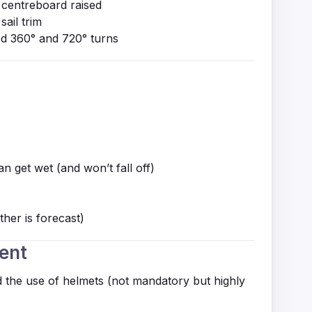
 centreboard raised
sail trim
ed 360° and 720° turns
n get wet (and won’t fall off)
ther is forecast)
ent
the use of helmets (not mandatory but highly