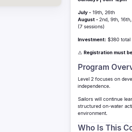
July -
19th, 26th
August -
2nd, 9th, 16th
(7 sessions)
Investment:
$380 total
⚠️
Registration must be
Program Over
Level 2 focuses on deve
independence.
Sailors will continue le
structured on-water acti
environment.
Who Is This C