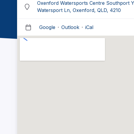
Oxenford Watersports Centre Southport Y
Watersport Ln, Oxenford, QLD, 4210
Google
·
Outlook
·
iCal