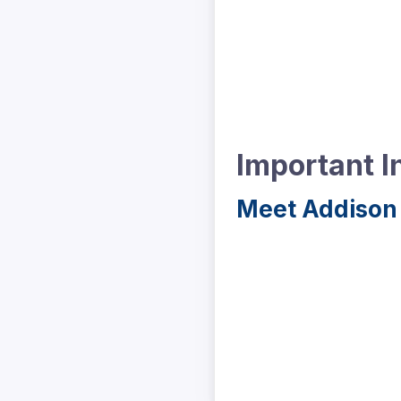
Important I
Meet Addison