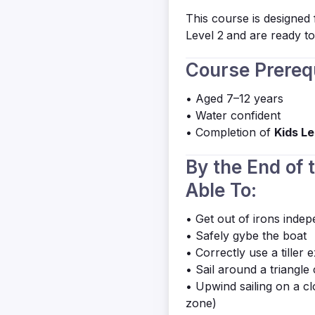
This course is designed
Level 2
and are ready to 
Course Prereq
• Aged 7–12 years
• Water confident
• Completion of
Kids Le
By the End of 
Able To:
• Get out of irons indep
• Safely gybe the boat
• Correctly use a tiller 
• Sail around a triangle 
• Upwind sailing on a c
zone)