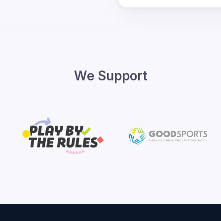
We Support