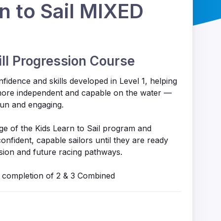
n to Sail MIXED
ill Progression Course
nfidence and skills developed in Level 1, helping
ore independent and capable on the water —
fun and engaging.
tage of the Kids Learn to Sail program and
nfident, capable sailors until they are ready
ion and future racing pathways.
 a completion of 2 & 3 Combined
s