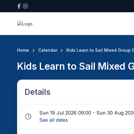
Home
Calendar
Kids Learn to Sail Mixed Group 
Kids Learn to Sail Mixed
Details
Sun 19 Jul 2026 09:00 - Sun 30 Aug 202
See all dates