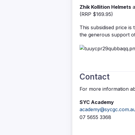
Zhik Kollition Helmets
(RRP $169.95)
This subsidised price is 
the generous support o
Contact
For more information a
SYC Academy
academy@sycgc.com.a
07 5655 3368