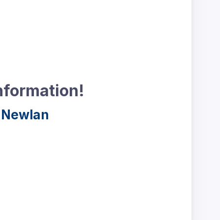
nformation!
 Newlan