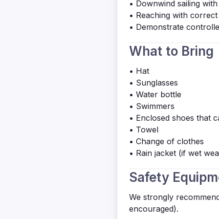
• Downwind sailing with
• Reaching with correct 
• Demonstrate controll
What to Bring
• Hat
• Sunglasses
• Water bottle
• Swimmers
• Enclosed shoes that ca
• Towel
• Change of clothes
• Rain jacket (if wet wea
Safety Equipm
We strongly recommend 
encouraged).