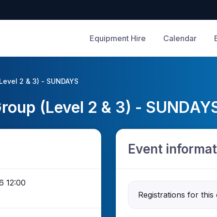
Equipment Hire
Calendar
(Level 2 & 3) - SUNDAYS
 Group (Level 2 & 3) - SUNDAY
Event informat
6 12:00
Registrations for this