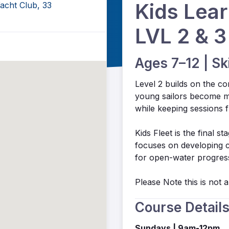
Kids Lear
acht Club, 33
LVL 2 & 3
Ages 7–12 | Sk
Level 2 builds on the co
young sailors become m
while keeping sessions 
Kids Fleet is the final s
focuses on developing co
for open-water progress
Please Note this is not
Course Detail
Sundays | 9am-12pm