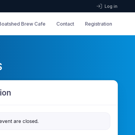
Log in
Boatshed Brew Cafe
Contact
Registration
S
ion
 event are closed.