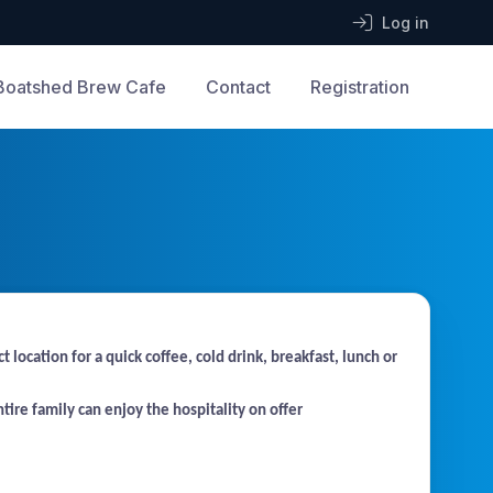
Log in
Boatshed Brew Cafe
Contact
Registration
cation for a quick coffee, cold drink, breakfast, lunch or
tire family can enjoy the hospitality on offer