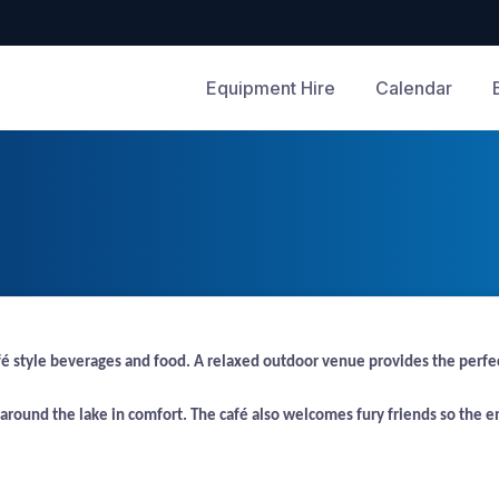
Equipment Hire
Calendar
tyle beverages and food. A relaxed outdoor venue provides the perfect lo
l around the lake in comfort. The café also welcomes fury friends so the en