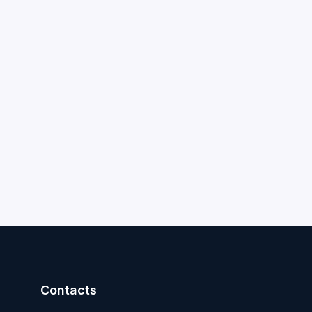
Contacts