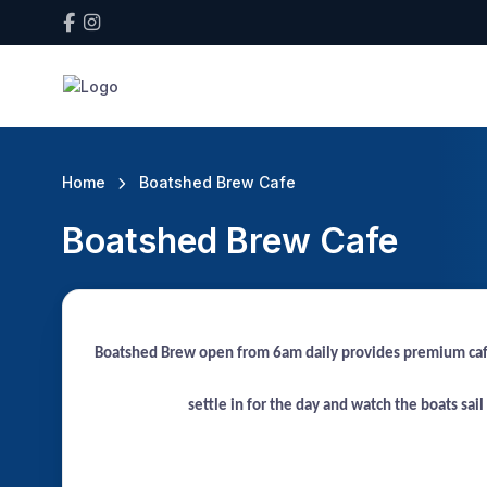
Home
Boatshed Brew Cafe
Boatshed Brew Cafe
Boatshed Brew open from 6am daily provides premium café s
settle in for the day and watch the boats sai