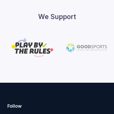
We Support
Follow